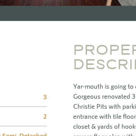
PROPE
DESCRI
Yar-mouth is going to
Gorgeous renovated 3
3
Christie Pits with par
2
entrance with tile floo
closet & yards of hook
y Semi-Detached