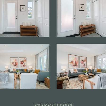
LOAD MORE PHOTOS