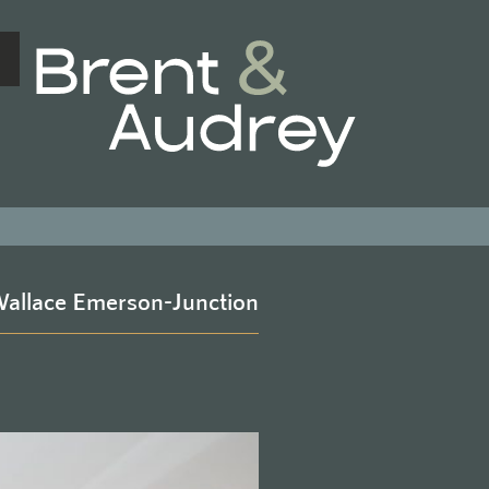
BRENT & 
allace Emerson-Junction