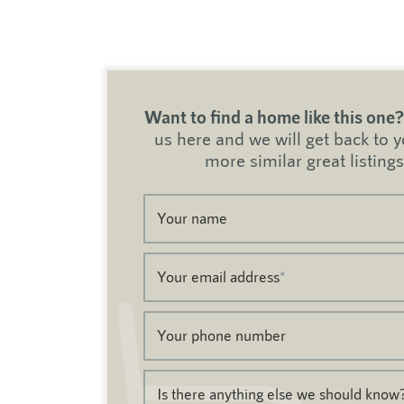
Want to find a home like this one?
us here and we will get back to 
more similar great listings
Your name
Your email address
*
Your phone number
Is there anything else we should know