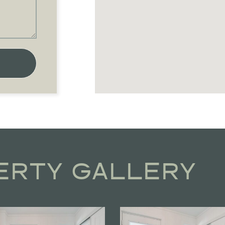
ERTY GALLERY