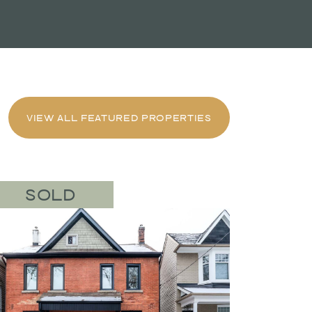
VIEW ALL FEATURED PROPERTIES
SOLD