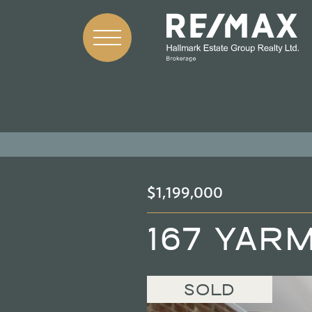
Skip to content
$1,199,000
167 YAR
SOLD