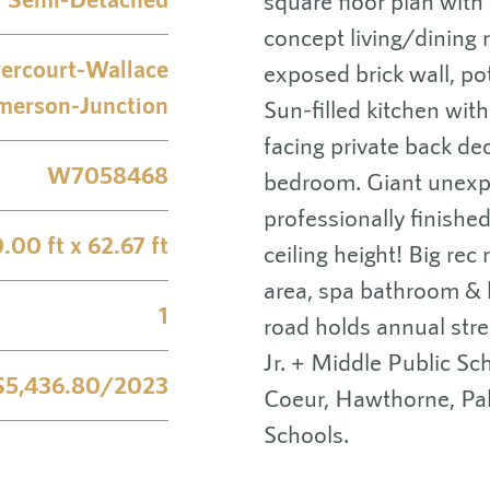
square floor plan with
concept living/dining
ercourt-Wallace
exposed brick wall, pot
merson-Junction
Sun-filled kitchen wit
facing private back de
W7058468
bedroom. Giant unexpec
professionally finish
.00 ft x 62.67 ft
ceiling height! Big rec
area, spa bathroom & l
1
road holds annual stre
Jr. + Middle Public Sc
$5,436.80/2023
Coeur, Hawthorne, Pa
Schools.