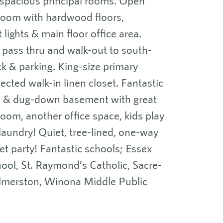
 spacious principal rooms. Open
 room with hardwood floors,
 lights & main floor office area.
h pass thru and walk-out to south-
ck & parking. King-size primary
ted walk-in linen closet. Fantastic
ed & dug-down basement with great
 room, another office space, kids play
aundry! Quiet, tree-lined, one-way
et party! Fantastic schools; Essex
hool, St. Raymond’s Catholic, Sacre-
lmerston, Winona Middle Public