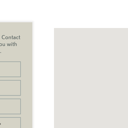
Contact
you with
.
?