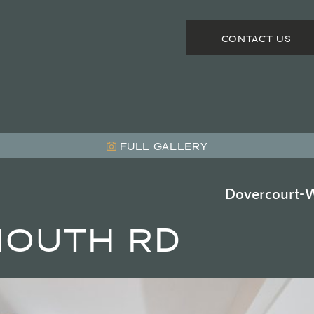
CONTACT US
FULL
GALLERY
Dovercourt-W
MOUTH RD