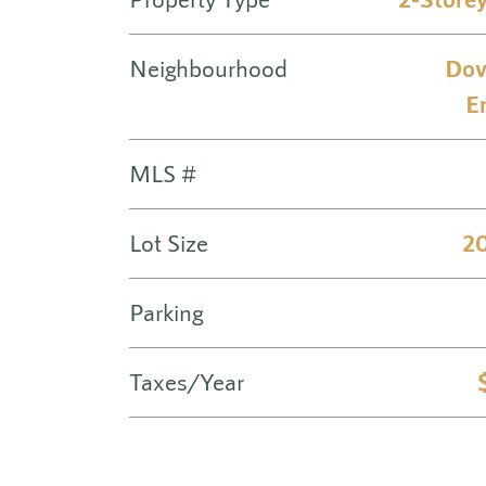
Neighbourhood
Dov
E
MLS #
Lot Size
20
Parking
Taxes/Year