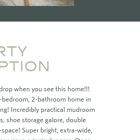
RTY
PTION
 drop when you see this home!!!
-bedroom, 2-bathroom home in
king! Incredibly practical mudroom
rs, shoe storage galore, double
-space! Super bright, extra-wide,