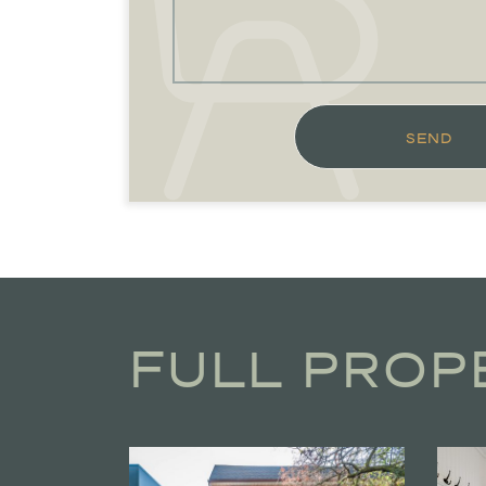
SEND
FULL PROP