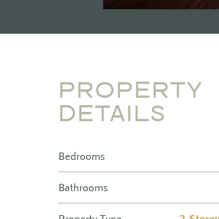
PROPERTY
DETAILS
Bedrooms
Bathrooms
Property Type
2-Store