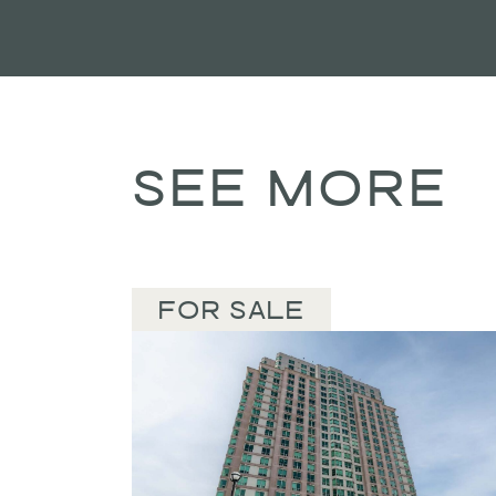
SEE MORE
FOR SALE