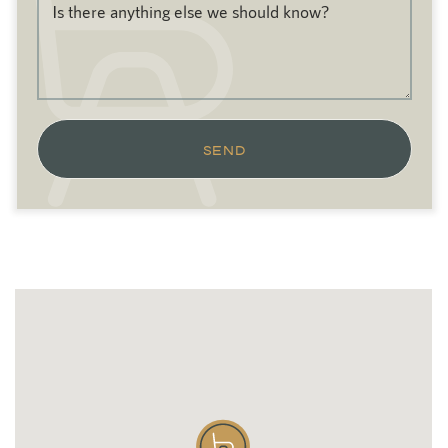
Is there anything else we should know?
SEND