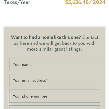
Taxes/Year
$5,636.48/ 2024
Want to find a home like this one?
Contact
us here and we will get back to you with
more similar great listings.
Your name
Your email address
*
Your phone number