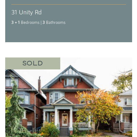
31 Unity Rd
3 + 1
Bedrooms
|
3
Bathrooms
SOLD