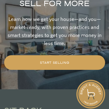
SELL FOR MORE
Learn how we get your house—and you—
market-ready, with proven practices and
smart strategies to get you more money in
less time.
START SELLING