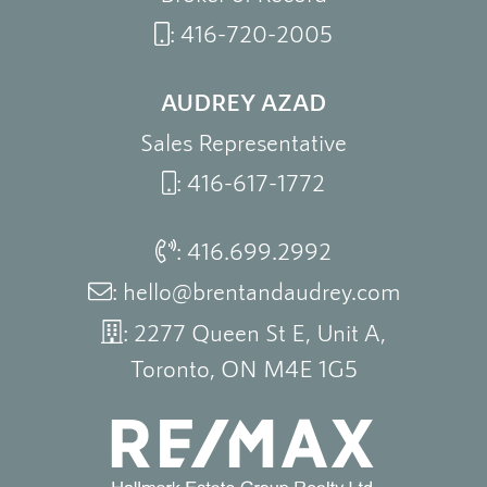
:
416-720-2005
AUDREY AZAD
Sales Representative
:
416-617-1772
:
416.699.2992
:
hello@brentandaudrey.com
: 2277 Queen St E, Unit A,
Toronto, ON M4E 1G5