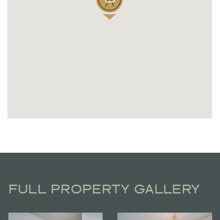
FULL PROPERTY GALLERY