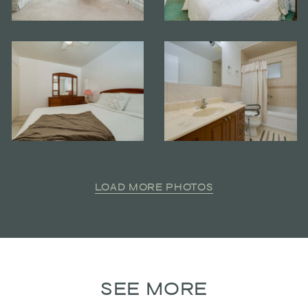
LOAD MORE PHOTOS
SEE MORE