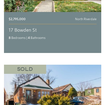
$2,795,000
North Riverdale
17 Bowden St
8
Bedrooms
|
4
Bathrooms
SOLD