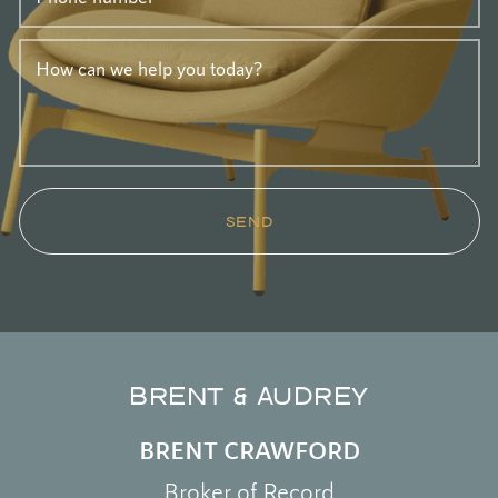
How can we help you today?
SEND
BRENT & AUDREY
BRENT CRAWFORD
Broker of Record