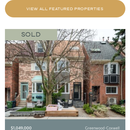
VIEW ALL FEATURED PROPERTIES
SOLD
$1,049,000
Greenwood-Coxwell