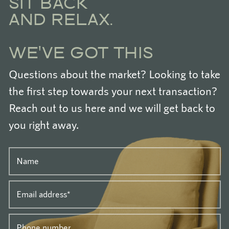
SIT BACK
AND RELAX.
WE'VE GOT THIS
Questions about the market? Looking to take
the first step towards your next transaction?
Reach out to us here and we will get back to
you right away.
Name
Email address
*
Phone number