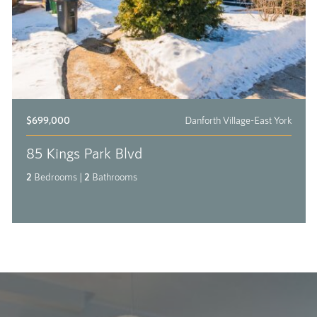
$699,000
Danforth Village-East York
85 Kings Park Blvd
2
Bedrooms
|
2
Bathrooms