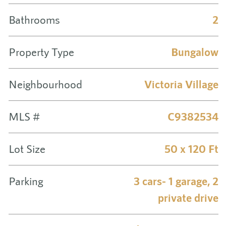
Bathrooms
2
Property Type
Bungalow
Neighbourhood
Victoria Village
MLS #
C9382534
Lot Size
50 x 120 Ft
Parking
3 cars- 1 garage, 2
private drive