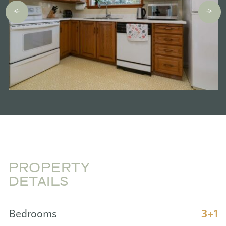
PROPERTY
DETAILS
Bedrooms
3+1