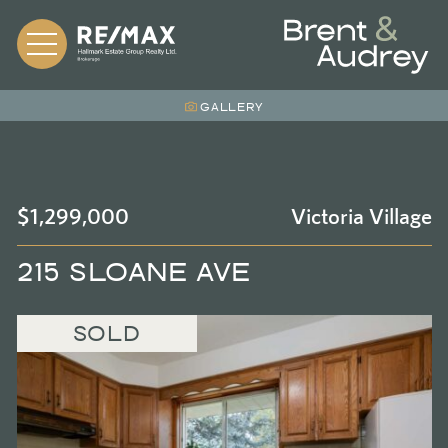
Skip to content
BRENT &
GALLERY
$1,299,000
Victoria Village
215 SLOANE AVE
SOLD