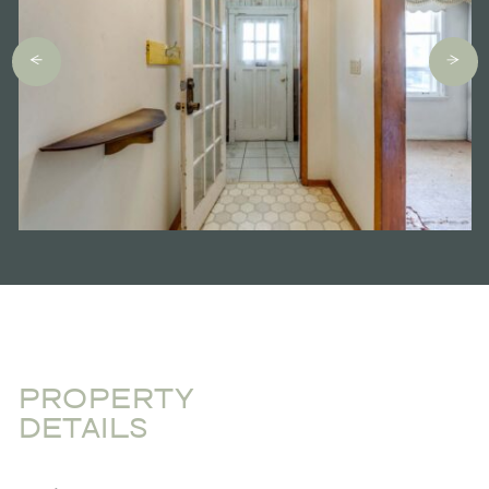
PROPERTY
DETAILS