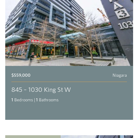
$559,000
Niagara
845 – 1030 King St W
1
Bedrooms
|
1
Bathrooms