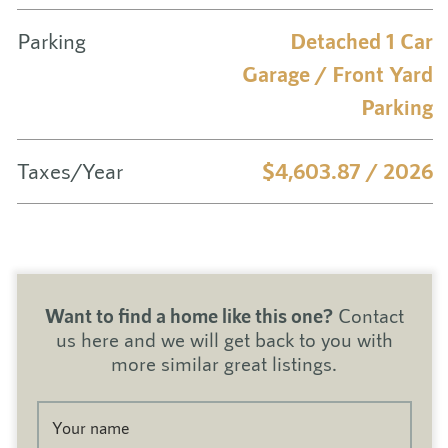
Parking
Detached 1 Car
Garage / Front Yard
Parking
Taxes/Year
$4,603.87 / 2026
Want to find a home like this one?
Contact
us here and we will get back to you with
more similar great listings.
Your name