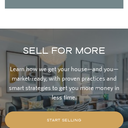
SELL FOR MORE
Learn how we get your house—and you—
market-ready, with proven practices and
smart strategies to get you more money in
less time.
START SELLING