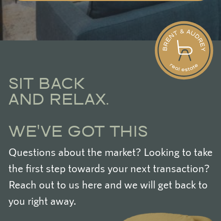
SIT BACK
AND RELAX.
WE'VE GOT THIS
Questions about the market? Looking to take
the first step towards your next transaction?
Reach out to us here and we will get back to
you right away.