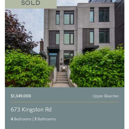
SOLD
$1,349,000
Upper Beaches
673 Kingston Rd
4
Bedrooms
|
3
Bathrooms