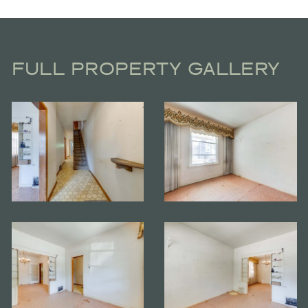
FULL PROPERTY GALLERY