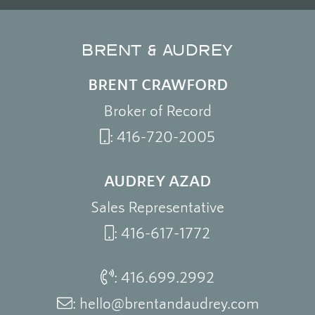
BRENT & AUDREY
BRENT CRAWFORD
Broker of Record
:
416-720-2005
AUDREY AZAD
Sales Representative
:
416-617-1772
:
416.699.2992
:
hello@brentandaudrey.com