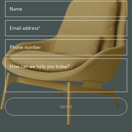
Name
Email address
*
Phone number
How can we help you today?
SEND