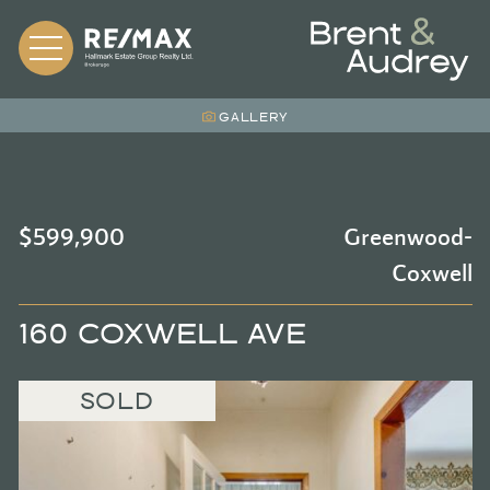
Skip to content
BRENT &
GALLERY
$599,900
Greenwood-
Coxwell
160 COXWELL AVE
SOLD