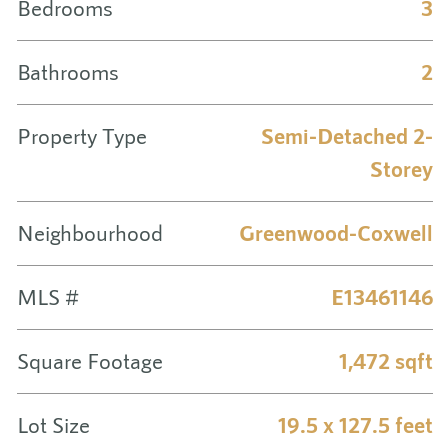
Bedrooms
3
Bathrooms
2
Property Type
Semi-Detached 2-
Storey
Neighbourhood
Greenwood-Coxwell
MLS #
E13461146
Square Footage
1,472 sqft
Lot Size
19.5 x 127.5 feet