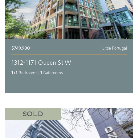
$749,900
Little Portugal
1312-1171 Queen St W
1+1
Bedrooms
|
1
Bathrooms
SOLD