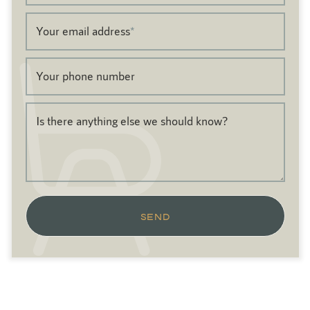
Your email address
*
Your phone number
Is there anything else we should know?
SEND