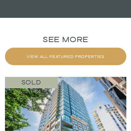
SEE MORE
VIEW ALL FEATURED PROPERTIES
SOLD