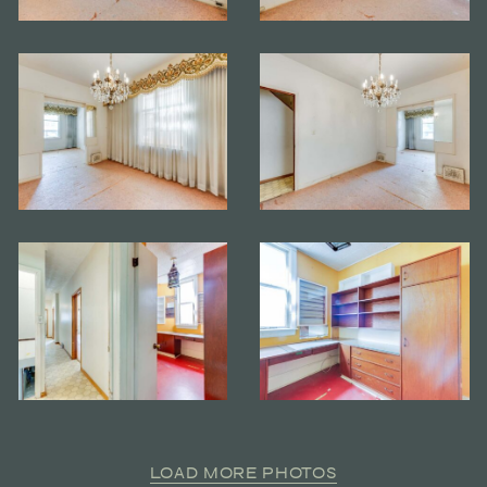
LOAD MORE PHOTOS