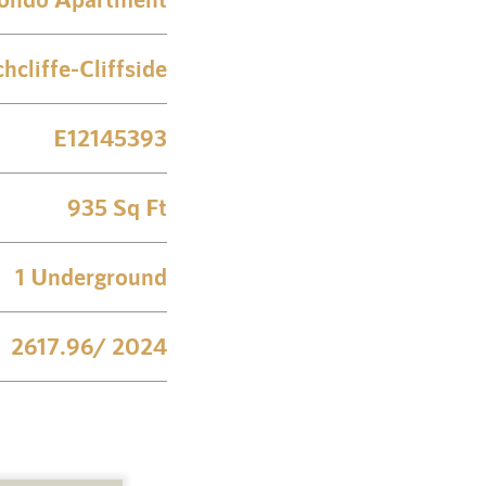
chcliffe-Cliffside
E12145393
935 Sq Ft
1 Underground
2617.96/ 2024