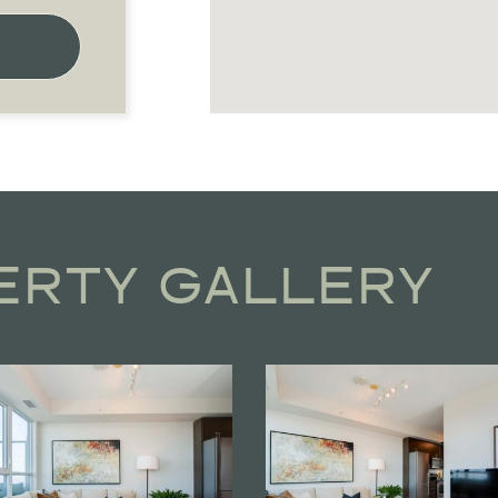
ERTY GALLERY