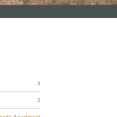
3
2
ondo Apartment