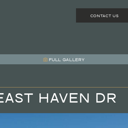
CONTACT US
FULL
GALLERY
EAST HAVEN DR