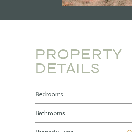
PROPERTY
DETAILS
Bedrooms
Bathrooms
Property Type
C