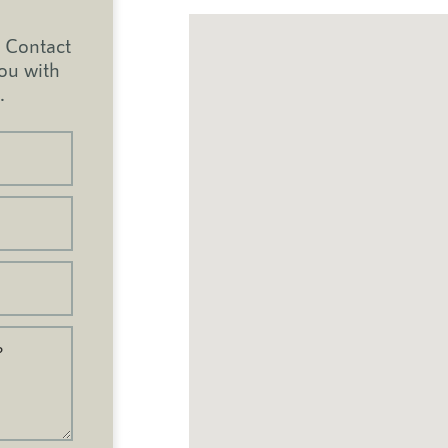
Contact
you with
.
?