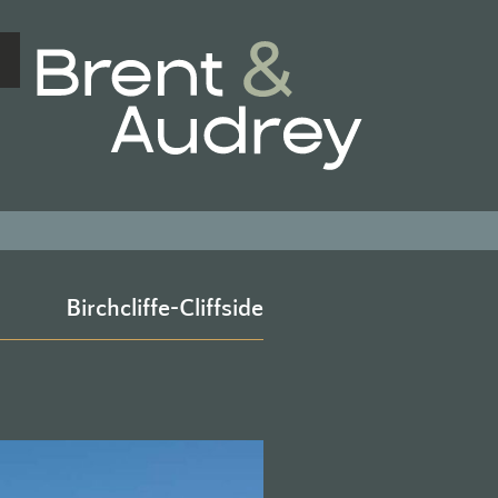
BRENT & 
Birchcliffe-Cliffside