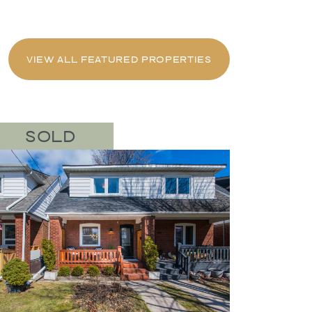
VIEW ALL FEATURED PROPERTIES
SOLD