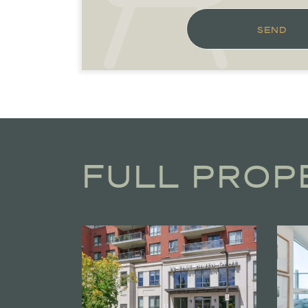
SEND
FULL PROP