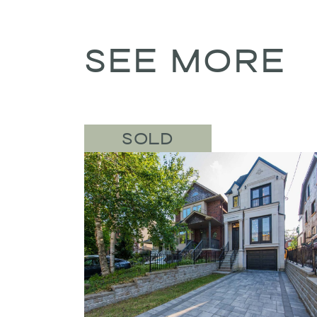
SEE MORE
SOLD