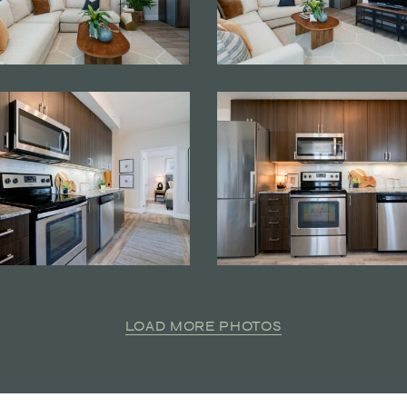
LOAD MORE PHOTOS