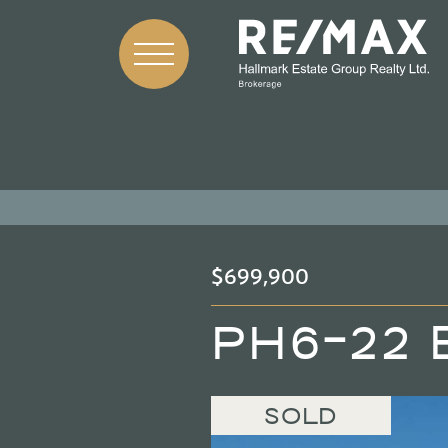
Skip to content
$699,900
PH6-22 
SOLD