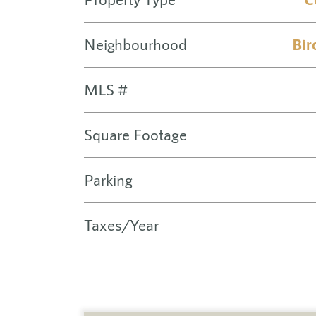
Neighbourhood
Bir
MLS #
Square Footage
Parking
Taxes/Year