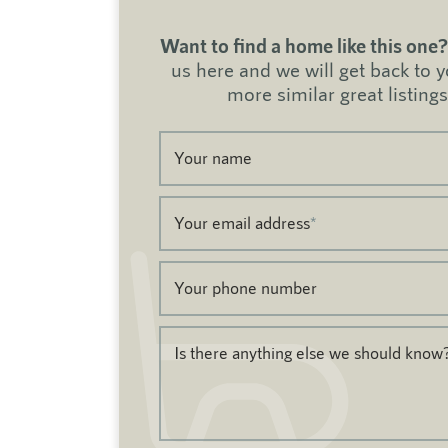
Want to find a home like this one?
us here and we will get back to 
more similar great listings
Your name
Your email address
*
Your phone number
Is there anything else we should know