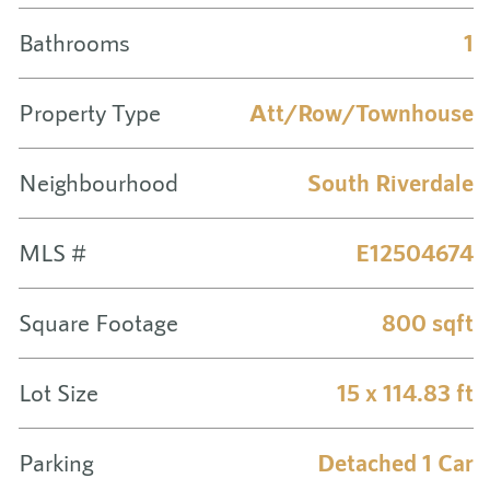
Bathrooms
1
Property Type
Att/Row/Townhouse
Neighbourhood
South Riverdale
MLS #
E12504674
Square Footage
800 sqft
Lot Size
15 x 114.83 ft
Parking
Detached 1 Car