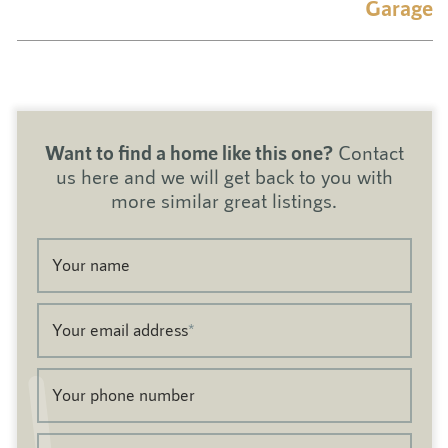
Garage
Want to find a home like this one?
Contact
us here and we will get back to you with
more similar great listings.
Your name
Your email address
*
Your phone number