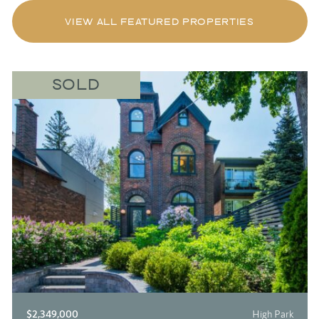
VIEW ALL FEATURED PROPERTIES
SOLD
$2,349,000
High Park