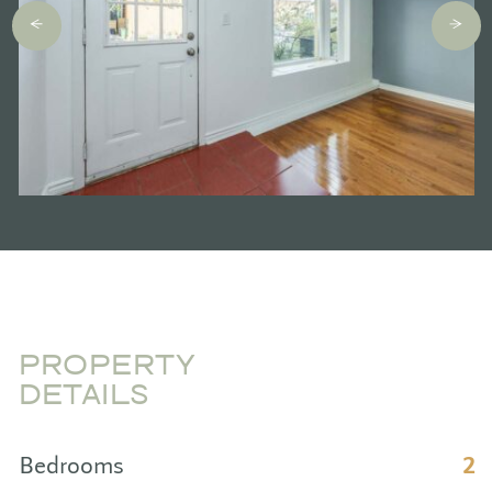
PROPERTY
DETAILS
Bedrooms
2