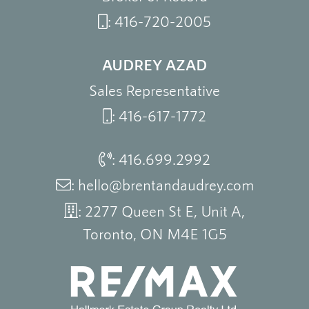
:
416-720-2005
AUDREY AZAD
Sales Representative
:
416-617-1772
:
416.699.2992
:
hello@brentandaudrey.com
: 2277 Queen St E, Unit A,
Toronto, ON M4E 1G5