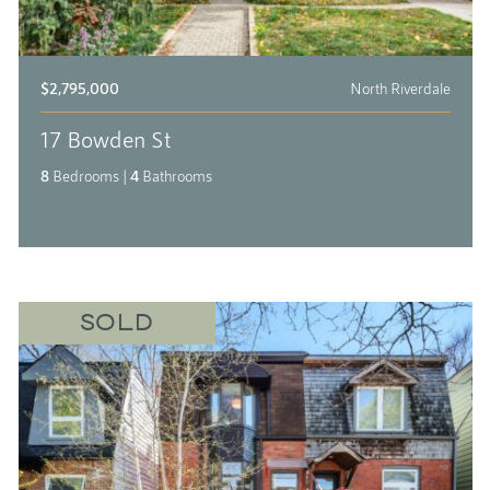
$2,795,000
North Riverdale
17 Bowden St
8
Bedrooms
|
4
Bathrooms
SOLD