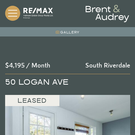
Skip to content
BRENT &
GALLERY
$4,195 / Month
South Riverdale
50 LOGAN AVE
LEASED