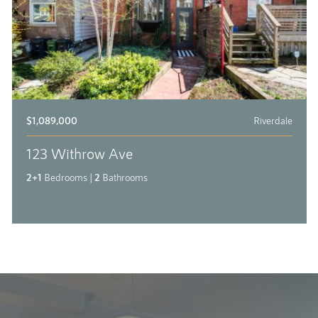
$1,089,000
Riverdale
123 Withrow Ave
2+1
Bedrooms
|
2
Bathrooms