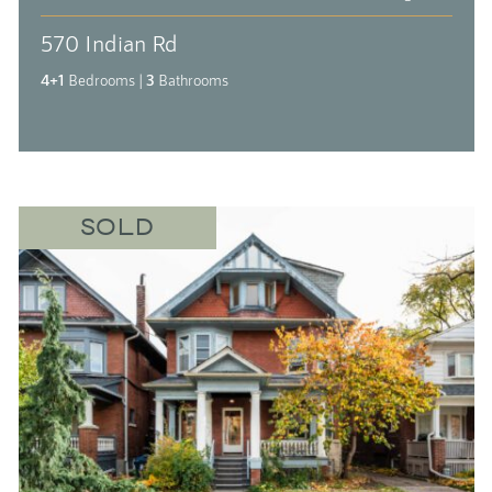
570 Indian Rd
4+1
Bedrooms
|
3
Bathrooms
SOLD