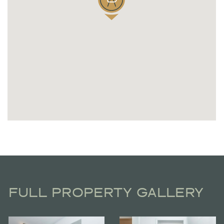
FULL PROPERTY GALLERY