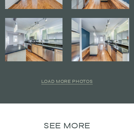
LOAD MORE PHOTOS
SEE MORE