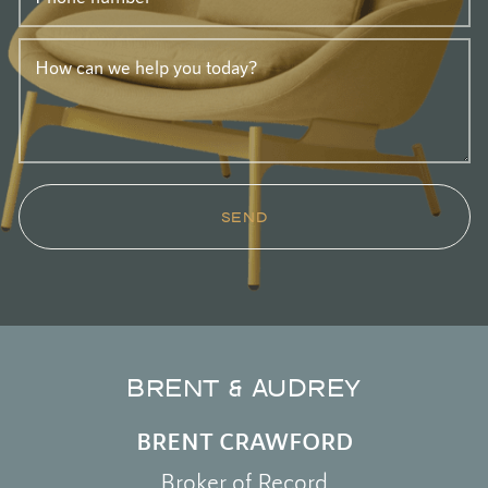
How can we help you today?
SEND
BRENT & AUDREY
BRENT CRAWFORD
Broker of Record