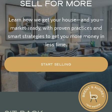
SELL FOR MORE
Learn how we get your house—and you—
market-ready, with proven practices and
smart strategies to get you more money in
less time.
START SELLING