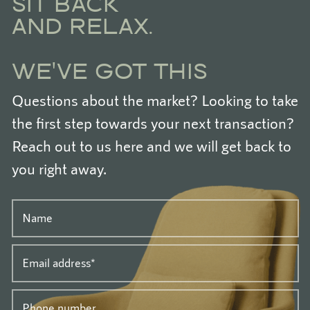
SIT BACK
AND RELAX.
WE'VE GOT THIS
Questions about the market? Looking to take
the first step towards your next transaction?
Reach out to us here and we will get back to
you right away.
Name
Email address
*
Phone number