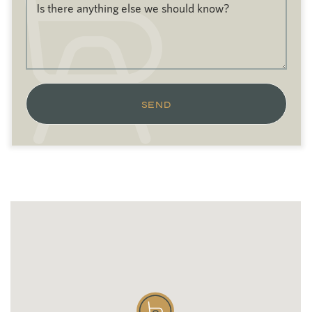
Is there anything else we should know?
SEND